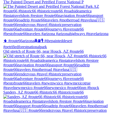
The Painted Desert and Petrified Forest National P
Old stretch of Route 66, near Houck, AZ #route66
Sanders, AZ #route66 #historic66 #historicroute66