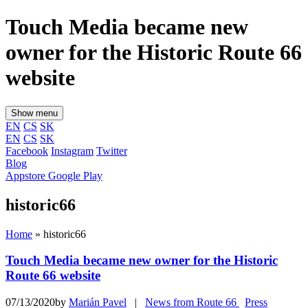
Touch Media became new
owner for the Historic Route 66
website
Show menu
EN
CS
SK
EN
CS
SK
Facebook
Instagram
Twitter
Blog
Appstore
Google Play
historic66
Home
»
historic66
Touch Media became new owner for the Historic
Route 66 website
07/13/2020by
Marián Pavel
|
News from Route 66
Press