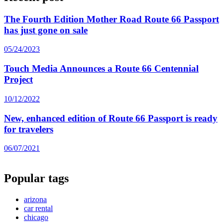
The Fourth Edition Mother Road Route 66 Passport
has just gone on sale
05/24/2023
Touch Media Announces a Route 66 Centennial
Project
10/12/2022
New, enhanced edition of Route 66 Passport is ready
for travelers
06/07/2021
Popular tags
arizona
car rental
chicago