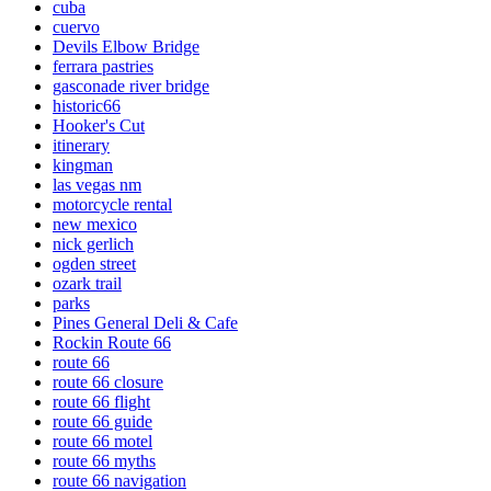
cuba
cuervo
Devils Elbow Bridge
ferrara pastries
gasconade river bridge
historic66
Hooker's Cut
itinerary
kingman
las vegas nm
motorcycle rental
new mexico
nick gerlich
ogden street
ozark trail
parks
Pines General Deli & Cafe
Rockin Route 66
route 66
route 66 closure
route 66 flight
route 66 guide
route 66 motel
route 66 myths
route 66 navigation