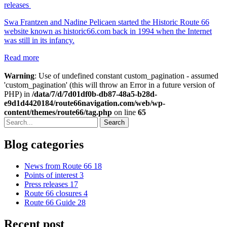
releases
Swa Frantzen and Nadine Pelicaen started the Historic Route 66
website known as historic66.com back in 1994 when the Internet
was still in its infancy.
Read more
Warning
: Use of undefined constant custom_pagination - assumed
'custom_pagination' (this will throw an Error in a future version of
PHP) in
/data/7/d/7d01df0b-db87-48a5-b28d-
e9d1d4420184/route66navigation.com/web/wp-
content/themes/route66/tag.php
on line
65
Search
Blog categories
News from Route 66
18
Points of interest
3
Press releases
17
Route 66 closures
4
Route 66 Guide
28
Recent post