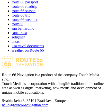
route 66 passport
route 66 roadtrip
route 66 season
route 66 trip
route 66 weather
route66
san bernardino
santa rosa
seligman
texas
usa travel documents
weather on Route 66
Route 66 Navigation is a product of the company Touch Media
s.r.o.
Touch Media is a corporation with a longlife tradition in the online
area as well as digital marketing, new media and development of
unique mobile applications.
Svabinskeho 3, 85101 Bratislava, Europe
hello@route66navigation.com