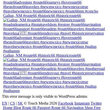
Gallup, NM #route66 #historic66 #historicroute66
Gallup, NM #route66 #historic66 #historicroute66
This error message is only visible to WordPress admins
EN
|
CS
|
SK
© Touch Media 2026
Facebook
Instagram
Twitter
Home
Blog
Route 66 Passport
Route 66 Navigation Shop
Free