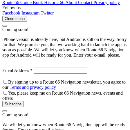
Route 66 Guide Book
Historic 66
About
Contact
Privacy policy
Follow us
Facebook
Instagram
Twitter
Close menu
Coming soon!
iPhone version is already here, but Android is still on the way. Sorry
for that. We promise you, that we working hard to launch the app as
soon as possible. We will let you know when Route 66 Navigation
app for Android will be ready for you. Enter your e-mail, please.
Email Address
*
By signing up to a Route 66 Navigation newsletter, you agree to
our
Terms and privacy policy
Yes, please keep me on Route 66 Navigation news, events and
offers
Subscribe
Coming soon!
We will let you know when Route 66 Navigation app will be ready
for you. Enter your e-mail, please.