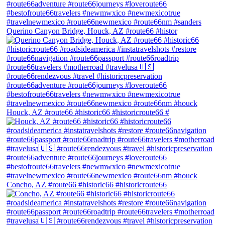
Querino Canyon Bridge, Houck, AZ #route66 #histor
Houck, AZ #route66 #historic66 #historicroute66 #
Concho, AZ #route66 #historic66 #historicroute66