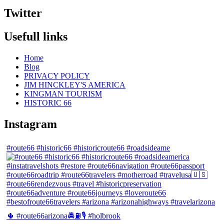
Twitter
Usefull links
Home
Blog
PRIVACY POLICY
JIM HINCKLEY'S AMERICA
KINGMAN TOURISM
HISTORIC 66
Instagram
#route66 #historic66 #historicroute66 #roadsideame